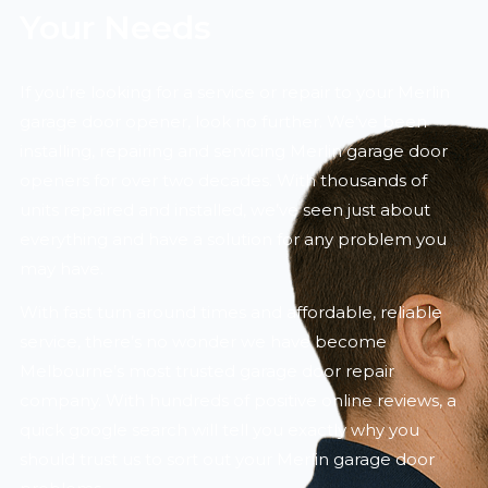
Your Needs
If you’re looking for a service or repair to your Merlin
garage door opener, look no further. We’ve been
installing, repairing and servicing Merlin garage door
openers for over two decades. With thousands of
units repaired and installed, we’ve seen just about
everything and have a solution for any problem you
may have.
With fast turn around times and affordable, reliable
service, there’s no wonder we have become
Melbourne’s most trusted garage door repair
company. With hundreds of positive online reviews, a
quick google search will tell you exactly why you
should trust us to sort out your Merlin garage door