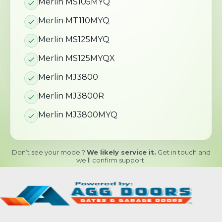
Merlin MS105MYQ
Merlin MT110MYQ
Merlin MS125MYQ
Merlin MS125MYQX
Merlin MJ3800
Merlin MJ3800R
Merlin MJ3800MYQ
Don’t see your model?
We likely service it.
Get in touch and
we’ll confirm support.