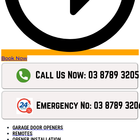
Book Now
GARAGE DOOR OPENERS
REMOTES
OPENER INSTALLATION