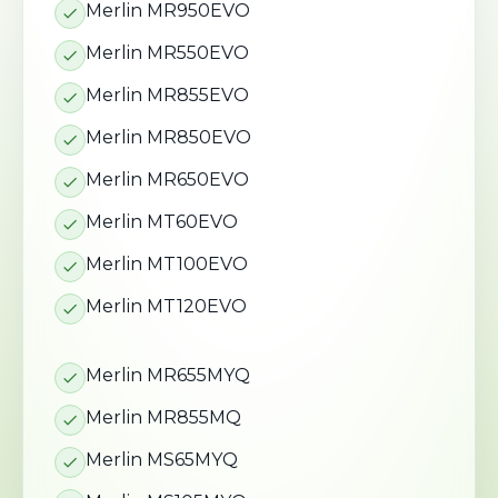
Merlin MR950EVO
Merlin MR550EVO
Merlin MR855EVO
Merlin MR850EVO
Merlin MR650EVO
Merlin MT60EVO
Merlin MT100EVO
Merlin MT120EVO
Merlin MR655MYQ
Merlin MR855MQ
Merlin MS65MYQ