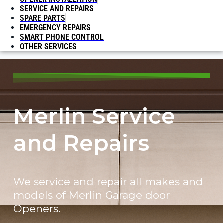
SERVICE AND REPAIRS
SPARE PARTS
EMERGENCY REPAIRS
SMART PHONE CONTROL
OTHER SERVICES
Merlin Service
and Repairs
We service and repair all makes and
models of Merlin Garage door
Openers.