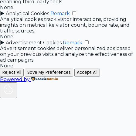
enabling third-party tools.
None
►
Analytical Cookies
Remark
Analytical cookies track visitor interactions, providing
insights on metrics like visitor count, bounce rate, and
traffic sources.
None
►
Advertisement Cookies
Remark
Advertisement cookies deliver personalized ads based
on your previous visits and analyze the effectiveness of
ad campaigns.
None
Reject All
Save My Preferences
Accept All
Powered by