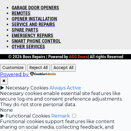
GARAGE DOOR OPENERS
REMOTES
OPENER INSTALLATION
SERVICE AND REPAIRS
SPARE PARTS
EMERGENCY REPAIRS
SMART PHONE CONTROL
OTHER SERVICES
© 2026 Boss Repairs |
Powered by
AGG Doors
| All rights Reserved
Customize
Reject All
Accept All
Powered by
✖
►
Necessary Cookies
Always Active
Necessary cookies enable essential site features like
secure log-ins and consent preference adjustments.
They do not store personal data.
None
►
Functional Cookies
Remark
Functional cookies support features like content
sharing on social media, collecting feedback, and