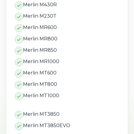
Merlin M430R
Merlin M230T
Merlin MR600
Merlin MR800
Merlin MR850
Merlin MR1000
Merlin MT600
Merlin MT800
Merlin MT1000
Merlin MT3850
Merlin MT3850EVO