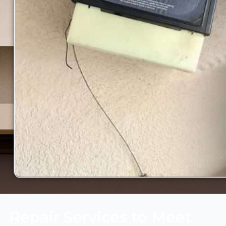
Repair Services to Meet