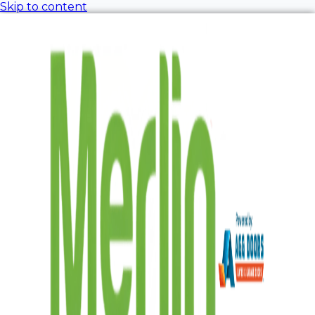
Skip to content