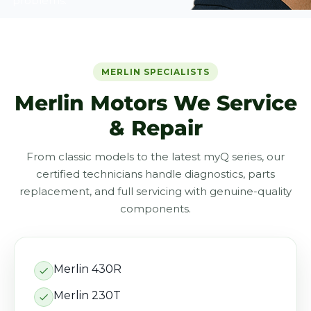
problems.
MERLIN SPECIALISTS
Merlin Motors We Service
& Repair
From classic models to the latest myQ series, our
certified technicians handle diagnostics, parts
replacement, and full servicing with genuine-quality
components.
Merlin 430R
Merlin 230T