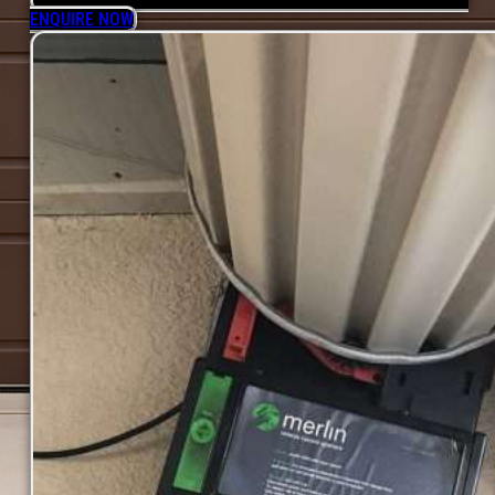
ENQUIRE NOW