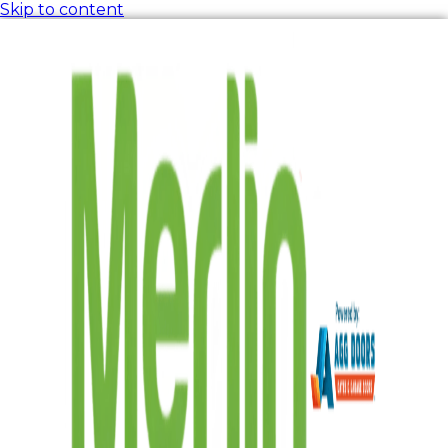
Skip to content