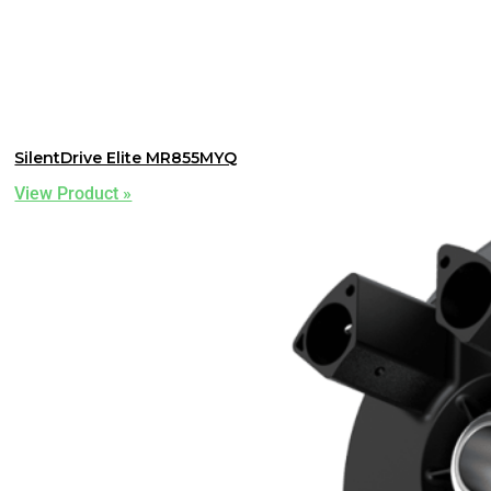
SilentDrive Elite MR855MYQ
View Product »