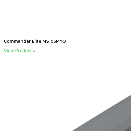
Commander Elite MS105MYQ
View Product »