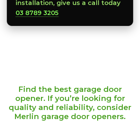
installation, give us a call today
03 8789 3205
Find the best garage door
opener. If you’re looking for
quality and reliability, consider
Merlin garage door openers.