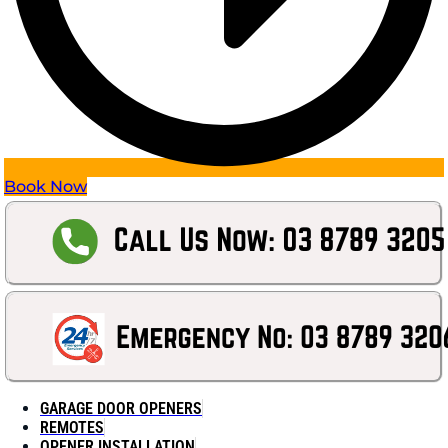
Book Now
GARAGE DOOR OPENERS
REMOTES
OPENER INSTALLATION