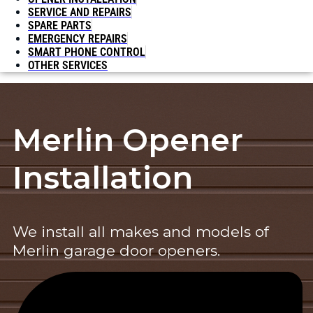
SERVICE AND REPAIRS
SPARE PARTS
EMERGENCY REPAIRS
SMART PHONE CONTROL
OTHER SERVICES
Merlin Opener
Installation
We install all makes and models of
Merlin garage door openers.