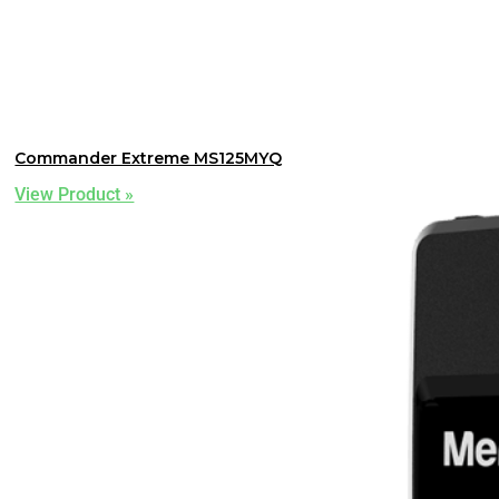
Commander Extreme MS125MYQ
View Product »