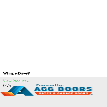
WhisperDrive®
View Product »