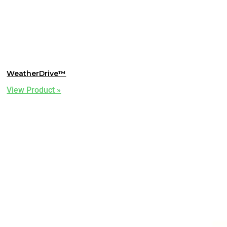
WeatherDrive™
View Product »