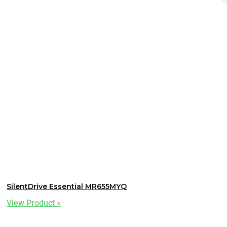
SilentDrive Essential MR655MYQ
View Product »