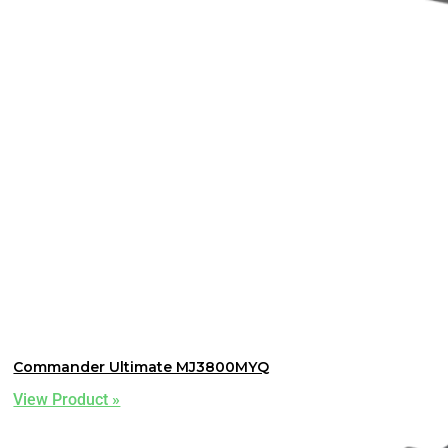
Commander Ultimate MJ3800MYQ
View Product »