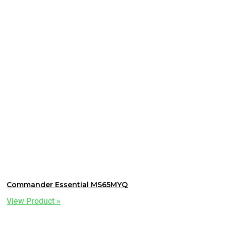
Commander Essential MS65MYQ
View Product »