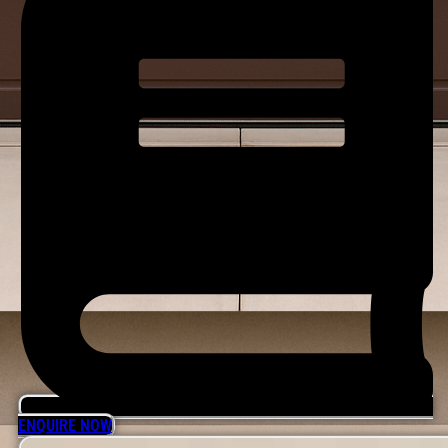
ENQUIRE NOW