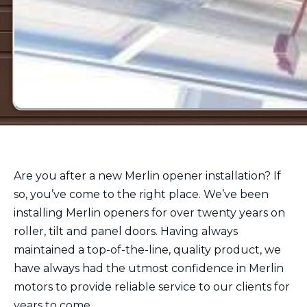
Are you after a new Merlin opener installation? If
so, you’ve come to the right place. We’ve been
installing Merlin openers for over twenty years on
roller, tilt and panel doors. Having always
maintained a top-of-the-line, quality product, we
have always had the utmost confidence in Merlin
motors to provide reliable service to our clients for
years to come.