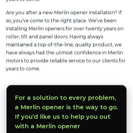
Are you after a new Merlin opener installation? If
so, you’ve come to the right place. We’ve been
installing Merlin openers for over twenty years on
roller, tilt and panel doors. Having always
maintained a top-of-the-line, quality product, we
have always had the utmost confidence in Merlin
motors to provide reliable service to our clients for
years to come.
For a solution to every problem,
a Merlin opener is the way to go.
If you’d like us to help you out
with a Merlin opener