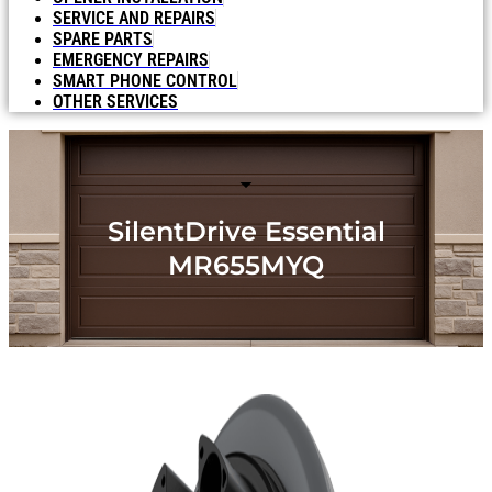
SERVICE AND REPAIRS
SPARE PARTS
EMERGENCY REPAIRS
SMART PHONE CONTROL
OTHER SERVICES
SilentDrive Essential
MR655MYQ