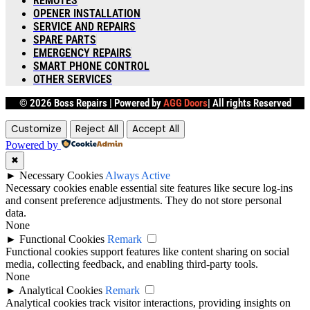
REMOTES
OPENER INSTALLATION
SERVICE AND REPAIRS
SPARE PARTS
EMERGENCY REPAIRS
SMART PHONE CONTROL
OTHER SERVICES
© 2026 Boss Repairs |
Powered by
AGG Doors
| All rights Reserved
Customize
Reject All
Accept All
Powered by
✖
►
Necessary Cookies
Always Active
Necessary cookies enable essential site features like secure log-ins
and consent preference adjustments. They do not store personal
data.
None
►
Functional Cookies
Remark
Functional cookies support features like content sharing on social
media, collecting feedback, and enabling third-party tools.
None
►
Analytical Cookies
Remark
Analytical cookies track visitor interactions, providing insights on