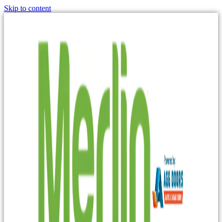
Skip to content