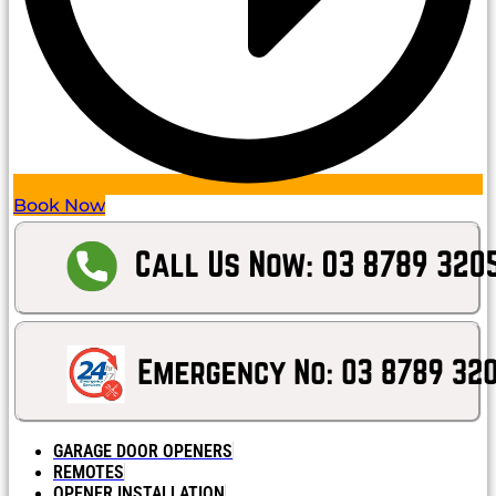
Book Now
GARAGE DOOR OPENERS
REMOTES
OPENER INSTALLATION