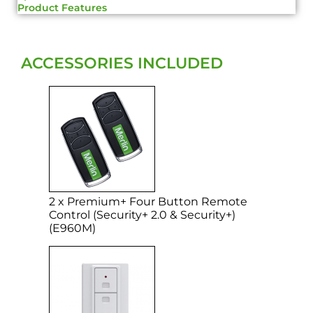
Product Features
ACCESSORIES INCLUDED
2 x Premium+ Four Button Remote
Control (Security+ 2.0 & Security+)
(E960M)