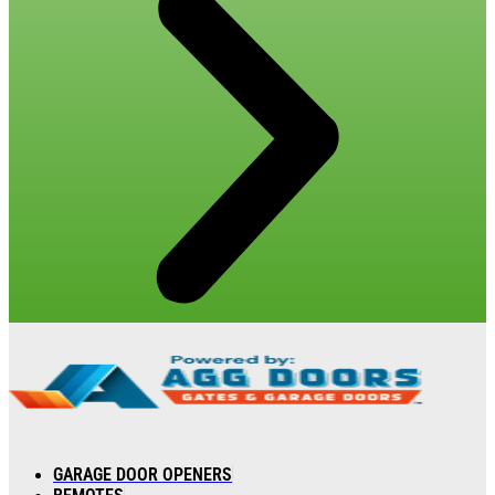
GARAGE DOOR OPENERS