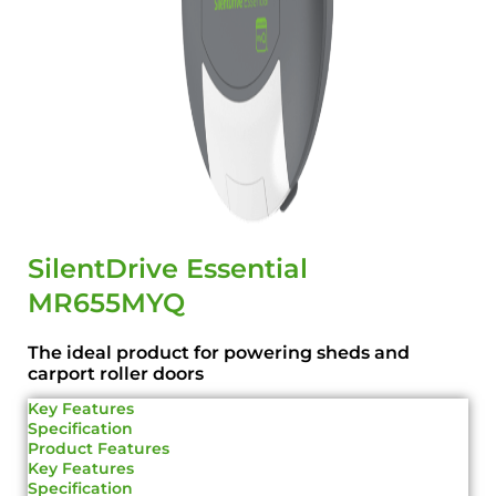
SilentDrive Essential
MR655MYQ
The ideal product for powering sheds and
carport roller doors
Key Features
Specification
Product Features
Key Features
Specification