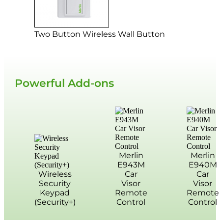
Two Button Wireless Wall Button
Powerful Add-ons
Merlin
Merlin
E943M
E940M
Wireless
Car
Car
Security
Visor
Visor
Keypad
Remote
Remote
(Security+)
Control
Control